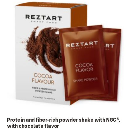
Protein and fiber-rich powder shake with NGC®,
with chocolate flavor