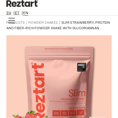
SV
ET
EN
Skip
PRODUCTS
/
POWDER SHAKES
/
SLIM STRAWBERRY, PROTEIN
to
AND FIBER-RICH POWDER SHAKE WITH GLUCOMANNAN
content