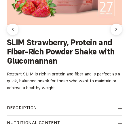
SLIM Strawberry, Protein and
Fiber-Rich Powder Shake with
Glucomannan
Reztart SLIM is rich in protein and fiber and is perfect as a
quick, balanced snack for those who want to maintain or
achieve a healthy weight.
DESCRIPTION
Reztart SLIM
contains Glucomannan, a high-quality dietary
NUTRITIONAL CONTENT
fiber extracted from the konjac root. This natural ingredient