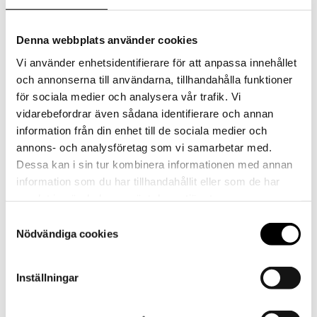
Denna webbplats använder cookies
Vi använder enhetsidentifierare för att anpassa innehållet
och annonserna till användarna, tillhandahålla funktioner
för sociala medier och analysera vår trafik. Vi
vidarebefordrar även sådana identifierare och annan
information från din enhet till de sociala medier och
annons- och analysföretag som vi samarbetar med.
Dessa kan i sin tur kombinera informationen med annan
information som du har tillhandahållit eller som de har
samlat in när du har använt deras tjänster.
Strawberry, Protein and Fiber-Rich Powder
Samtyckesval
Nödvändiga cookies
Shake with NGC®
Inställningar