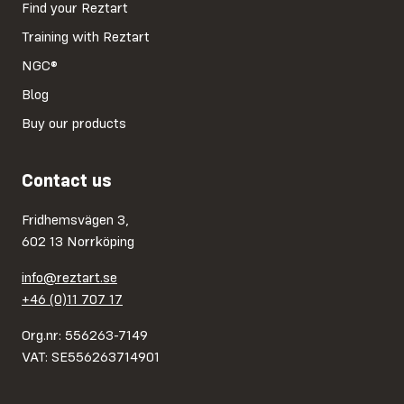
Find your Reztart
Training with Reztart
NGC®
Blog
Buy our products
Contact us
Fridhemsvägen 3,
602 13 Norrköping
info@reztart.se
+46 (0)11 707 17
Org.nr: 556263-7149
VAT: SE556263714901