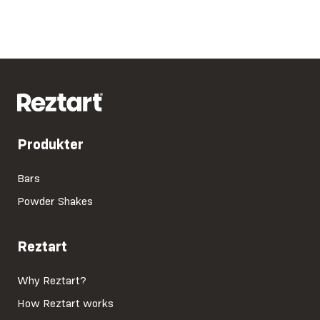
Produkter
Bars
Powder Shakes
Reztart
Why Reztart?
How Reztart works