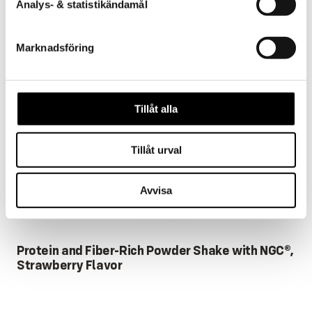
Analys- & statistikändamål
Marknadsföring
Tillåt alla
Tillåt urval
Avvisa
Protein and Fiber-Rich Powder Shake with NGC®,
Strawberry Flavor