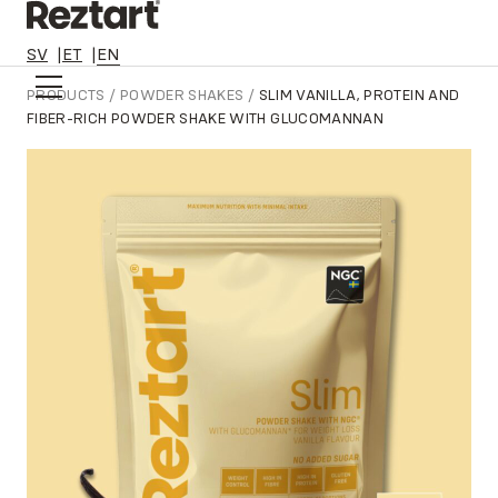
SV
ET
EN
Skip
PRODUCTS
/
POWDER SHAKES
/
SLIM VANILLA, PROTEIN AND
to
FIBER-RICH POWDER SHAKE WITH GLUCOMANNAN
content