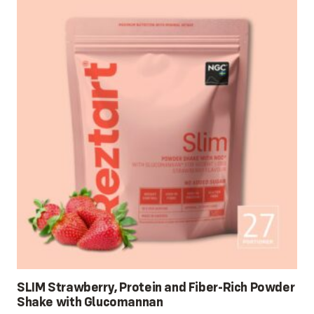
SLIM Strawberry, Protein and Fiber-Rich Powder
Shake with Glucomannan