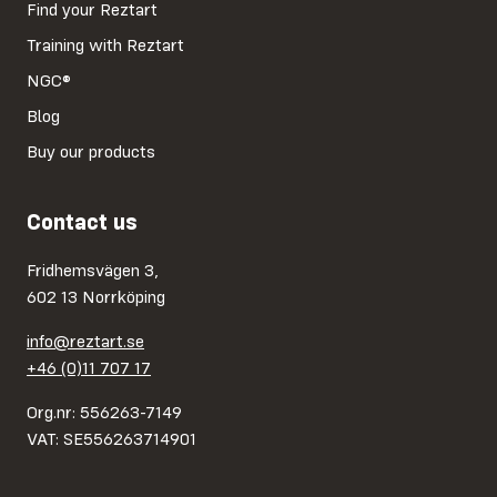
Find your Reztart
Training with Reztart
NGC®
Blog
Buy our products
Contact us
Fridhemsvägen 3,
602 13 Norrköping
info@reztart.se
+46 (0)11 707 17
Org.nr: 556263-7149
VAT: SE556263714901