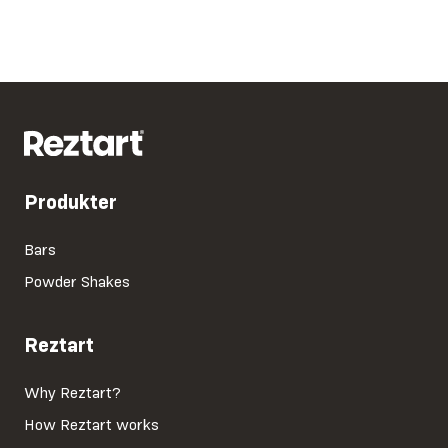
Produkter
Bars
Powder Shakes
Reztart
Why Reztart?
How Reztart works