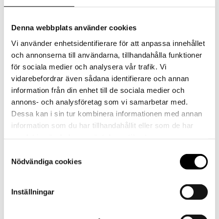
Denna webbplats använder cookies
Vi använder enhetsidentifierare för att anpassa innehållet
och annonserna till användarna, tillhandahålla funktioner
för sociala medier och analysera vår trafik. Vi
vidarebefordrar även sådana identifierare och annan
information från din enhet till de sociala medier och
annons- och analysföretag som vi samarbetar med.
Dessa kan i sin tur kombinera informationen med annan
information som du har tillhandahållit eller som de har
samlat in när du har använt deras tjänster.
Powder shake with Glucomannan and NGC®,
Samtyckesval
Nödvändiga cookies
vanilla flavor
Inställningar