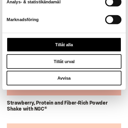
Analys- & statistikändamål
Marknadsföring
Tillåt alla
Tillåt urval
Avvisa
Strawberry, Protein and Fiber-Rich Powder
Shake with NGC®