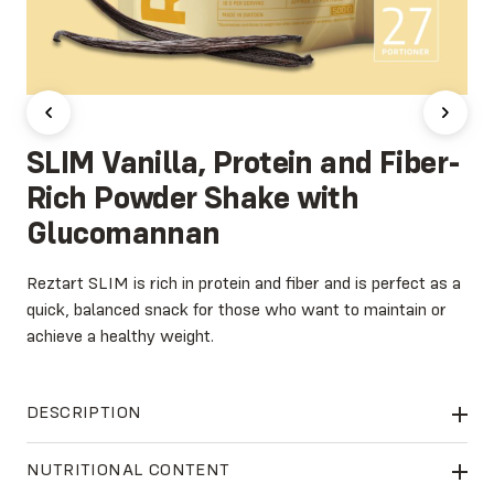
SLIM Vanilla, Protein and Fiber-
Rich Powder Shake with
Glucomannan
Reztart SLIM is rich in protein and fiber and is perfect as a
quick, balanced snack for those who want to maintain or
achieve a healthy weight.
DESCRIPTION
Reztart SLIM
contains Glucomannan, a high-quality dietary
NUTRITIONAL CONTENT
fiber extracted from the konjac root. This natural ingredient